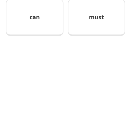
can
must