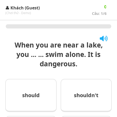
🔄
🏆
0
👤 Khách (Guest)
(Chơi thử - Demo)
Câu:
1
/6
When you are near a lake,
you ... ... swim alone. It is
dangerous.
should
shouldn't