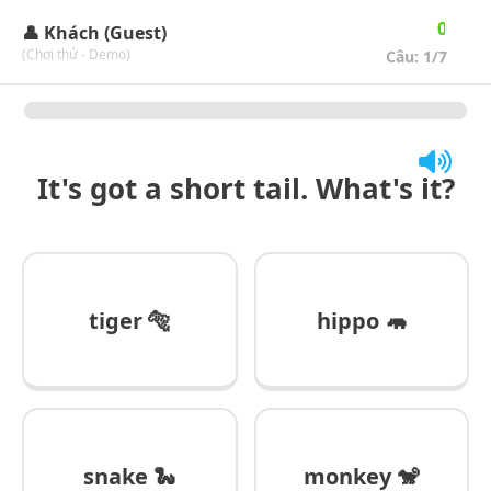
🔄
🏆
0
👤 Khách (Guest)
(Chơi thử - Demo)
Câu:
1
/7
It's got a short tail. What's it?
tiger 🐅
hippo 🦛
snake 🐍
monkey 🐒